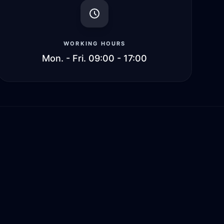
WORKING HOURS
Mon. - Fri. 09:00 - 17:00