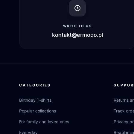
WRITE TO US
kontakt@ermodo.pl
CATEGORIES
SUPPOR
Birthday T-shirts
Returns a
Popular collections
Track ord
For family and loved ones
Privacy po
Everyday
Regulamin