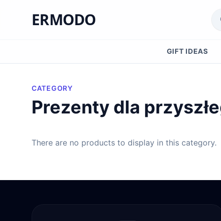
ERMODO
GIFT IDEAS
CATEGORY
Prezenty dla przyszł
There are no products to display in this category.