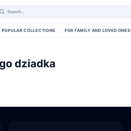
POPULAR COLLECTIONS
FOR FAMILY AND LOVED ONES
ego dziadka