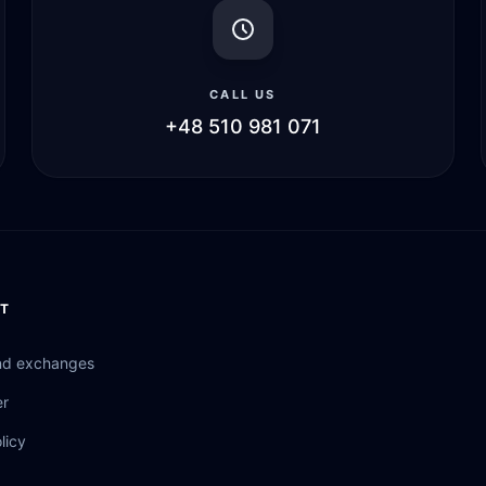
CALL US
+48 510 981 071
T
nd exchanges
er
licy