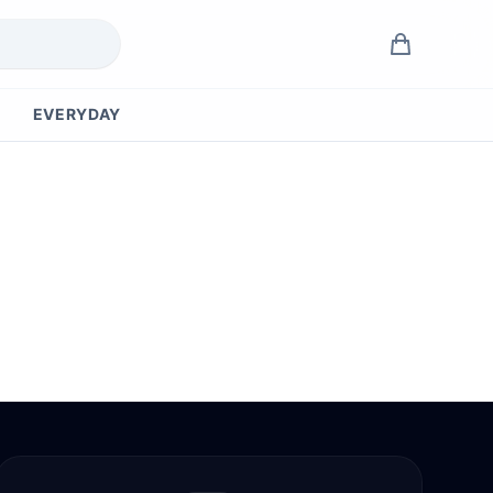
EVERYDAY